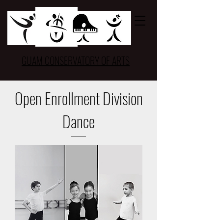
GUAM CONSERVATORY OF ARTS
Open Enrollment Division
Dance