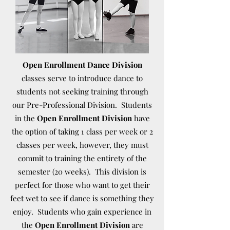
Open Enrollment Dance Division
classes serve to introduce dance to
students not seeking training through
our Pre-Professional Division. Students
in the
Open Enrollment Division
have
the option of taking 1 class per week or 2
classes per week, however, they must
commit to training the entirety of the
semester (20 weeks). This division is
perfect for those who want to get their
feet wet to see if dance is something they
enjoy. Students who gain experience in
the
Open Enrollment Division
are