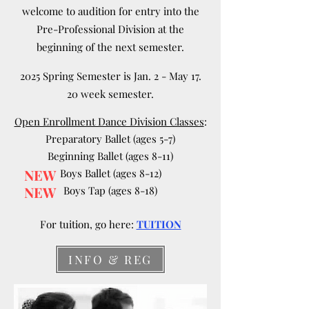
welcome to audition for entry into the
Pre-Professional Division at the
beginning of the next semester.
2025 Spring Semester is Jan. 2 - May 17.
20 week semester.
Open Enrollment Dance Division Classes
:
Preparatory Ballet (ages 5-7)
Beginning Ballet (ages 8-11)
NEW
Boys Ballet (ages 8-12)
NEW
Boys Tap (ages 8-18)
For tuition, go here:
TUITION
INFO & REG