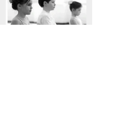
Guam Conservatory of Arts
(671) 929-7799
Subscribe Form