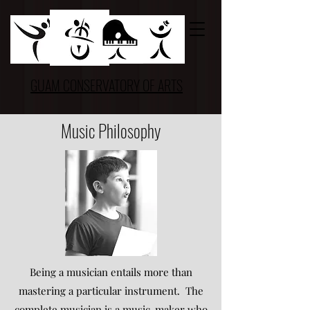
GUAM CONSERVATORY OF ARTS
Music Philosophy
Being a musician entails more than
mastering a particular instrument. The
complete musician is a music-maker who