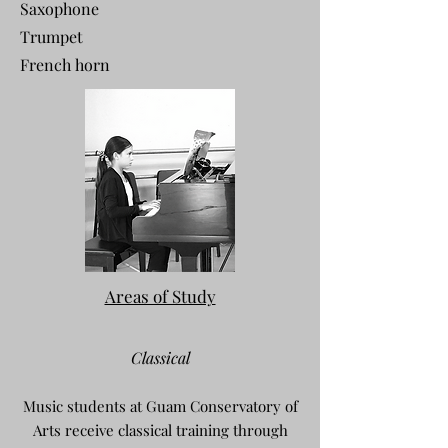
Saxophone
Trumpet
French horn
Areas of Study
Classical
Music students at Guam Conservatory of
Arts receive classical training through