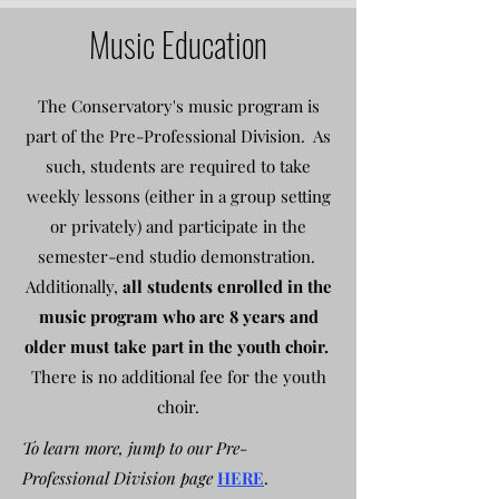
Music Education
The Conservatory's music program is
part of the Pre-Professional Division. As
such, students are required to take
weekly lessons (either in a group setting
or privately) and participate in the
semester-end studio demonstration.
Additionally,
all students enrolled in the
music program who are 8 years and
older must take part in the youth choir.
There is no additional fee for the youth
choir.
To learn more, jump to our Pre-
Professional Division page
HERE
.