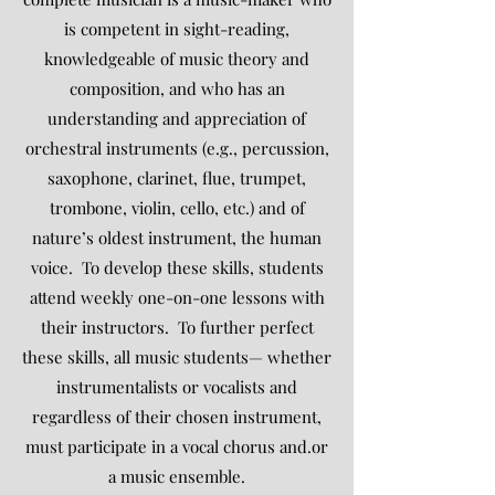
is competent in sight-reading,
knowledgeable of music theory and
composition, and who has an
understanding and appreciation of
orchestral instruments (e.g., percussion,
saxophone, clarinet, flue, trumpet,
trombone, violin, cello, etc.) and of
nature’s oldest instrument, the human
voice. To develop these skills, students
attend weekly one-on-one lessons with
their instructors. To further perfect
these skills, all music students— whether
instrumentalists or vocalists and
regardless of their chosen instrument,
must participate in a vocal chorus and.or
a music ensemble.