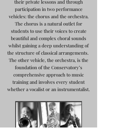
their private lessons and through
participation in two performance
vehicles: the chorus and the orchestra.
The chorus is a natural outlet for
students to use their voices to create
beautiful and complex choral sounds
whilst gaining a deep understanding of
the structure of classical arrangements.
The other vehicle, the orchestra, is the
foundation of the Conservatory’s
comprehensive approach to music
training and involves every student
whether a vocalist or an instrumentalist.