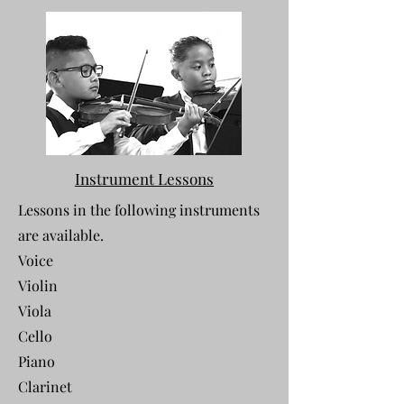
Instrument Lessons
Lessons in the following instruments
are available.
Voice
Violin
Viola
Cello
Piano
Clarinet